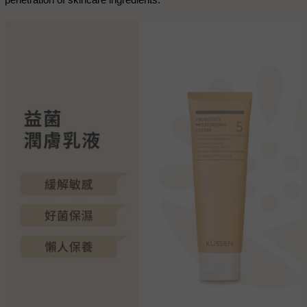
penetration of skincare ingredients.