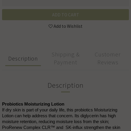
ADD TO CART
Add to Wishlist
Shipping &
Customer
Description
Payment
Reviews
Description
Probiotics Moisturizing Lotion
If dry skin is part of your daily life, this probiotics Moisturizing
Lotion can help address that concern. Its diglycerin has high
moisture retention, reducing moisture loss from the skin;
ProRenew Complex CLR™ and SK-influx strengthen the skin