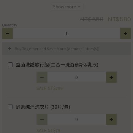
Show more
NT$650
NT$580
Quantity
Buy Together and Save More
(At most 1 item(s))
益菌洗護旅行組(二合一洗浴慕斯&乳液)
SALE NT$289
酵素純淨洗衣片 (30片/包)
SALE NT$79