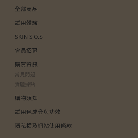
全部商品
試用體驗
SKIN S.O.S
會員招募
購買資訊
常見問題
實體據點
購物須知
試用包成分與功效
隱私權及網站使用條款