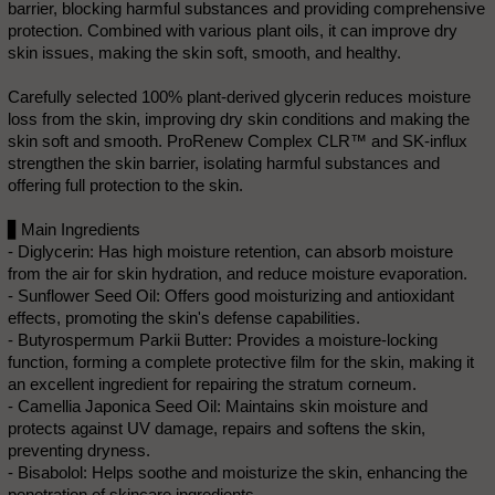
barrier, blocking harmful substances and providing comprehensive
protection. Combined with various plant oils, it can improve dry
skin issues, making the skin soft, smooth, and healthy.
Carefully selected 100% plant-derived glycerin reduces moisture
loss from the skin, improving dry skin conditions and making the
skin soft and smooth. ProRenew Complex CLR™ and SK-influx
strengthen the skin barrier, isolating harmful substances and
offering full protection to the skin.
▋Main Ingredients
- Diglycerin: Has high moisture retention, can absorb moisture
from the air for skin hydration, and reduce moisture evaporation.
- Sunflower Seed Oil: Offers good moisturizing and antioxidant
effects, promoting the skin's defense capabilities.
- Butyrospermum Parkii Butter: Provides a moisture-locking
function, forming a complete protective film for the skin, making it
an excellent ingredient for repairing the stratum corneum.
- Camellia Japonica Seed Oil: Maintains skin moisture and
protects against UV damage, repairs and softens the skin,
preventing dryness.
- Bisabolol: Helps soothe and moisturize the skin, enhancing the