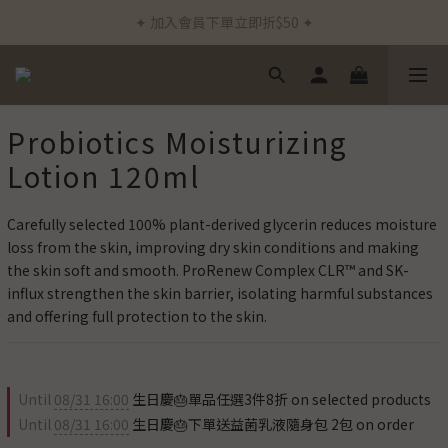
✦ 加入會員下單立即折$50 ✦
✦ 新客首筆訂單免運費 ✦
✦ 通過德國Dermatest®敏感測試 ✦
✦ 新客首筆訂單免運費 ✦
Probiotics Moisturizing
Lotion 120ml
Carefully selected 100% plant-derived glycerin reduces moisture 
loss from the skin, improving dry skin conditions and making 
the skin soft and smooth. ProRenew Complex CLR™ and SK-
influx strengthen the skin barrier, isolating harmful substances 
and offering full protection to the skin.
Until
08/31 16:00
生日慶🎂單品任選3件8折 on selected products
Until
08/31 16:00
生日慶🎂下單送益菌乳液隨身包 2包 on order