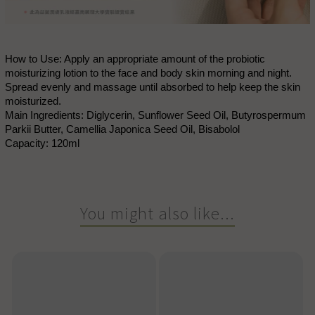
How to Use: Apply an appropriate amount of the probiotic
moisturizing lotion to the face and body skin morning and night.
Spread evenly and massage until absorbed to help keep the skin
moisturized.
Main Ingredients: Diglycerin, Sunflower Seed Oil, Butyrospermum
Parkii Butter, Camellia Japonica Seed Oil, Bisabolol
Capacity: 120ml
You might also like...