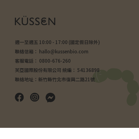
週一至週五 10:00 - 17:00 (國定假日除外)
聯絡信箱：
hallo@kussenbio.com
客服電話：
0800-676-260
芙亞國際股份有限公司 統編： 54136898
聯絡地址：新竹縣竹北市復興二路21號