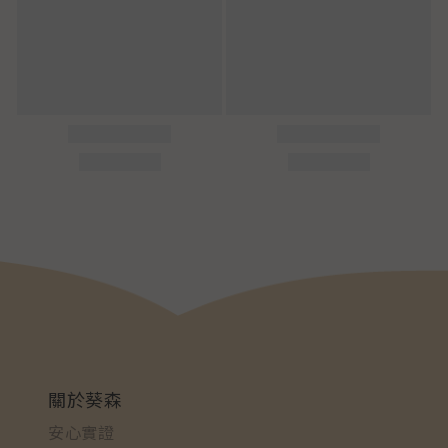
關於葵森
安心實證