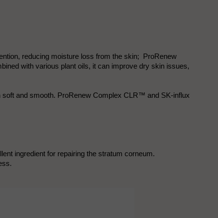
 retention, reducing moisture loss from the skin; ProRenew
ed with various plant oils, it can improve dry skin issues,
 skin soft and smooth. ProRenew Complex CLR™ and SK-influx
lent ingredient for repairing the stratum corneum.
ess.