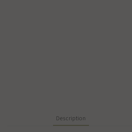
Description