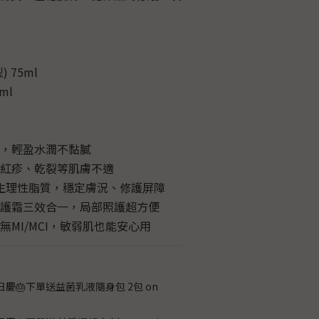
 75ml
ml
膚，輕盈水潤不黏膩
、紅疹、乾裂等肌膚不適
 生理性脂質，穩定膚況、修護屏障
修護霜三效合一，局部照護超方便
無MI/MCI，敏弱肌也能安心用
日慶🎂下單送益菌乳液隨身包 2包 on