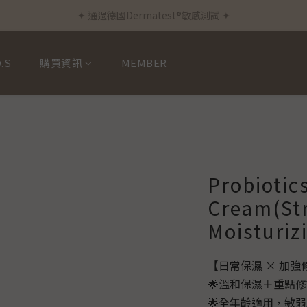
✦ 通過德國Dermatest®敏感測試 ✦
✦ 新客首筆訂單免運費 ✦
✦ 新客首筆訂單免運費 ✦
.S
購買資訊
MEMBER
Probiotic
Cream(St
Moisturiz
【日常保濕 × 加
🌟溫和保濕＋重點
🌟全年齡適用，敏