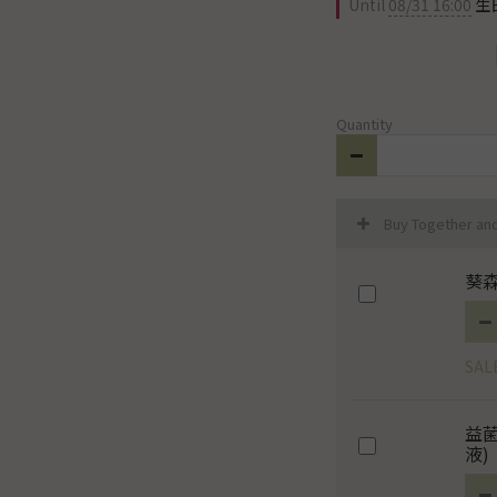
Until
08/31 16:00
生日
Quantity
Buy Together an
葵森
SAL
益
液)