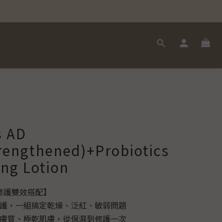
s AD
rengthened)+Probiotics
ing Lotion
強修護雙效搭配】
修護，一組搞定乾燥、泛紅、敏弱問題
弱膚質、極乾肌膚，從保濕到修護一次