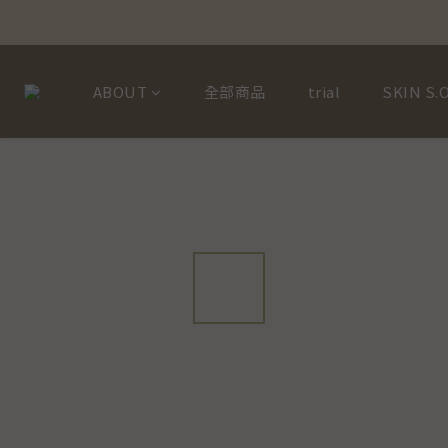
ABOUT
全部商品
trial
SKIN S.O