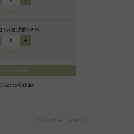
E NT$289
口水兜(原價$499)
E NT$99
ADD TO CART
Add to Wishlist
Customer Reviews