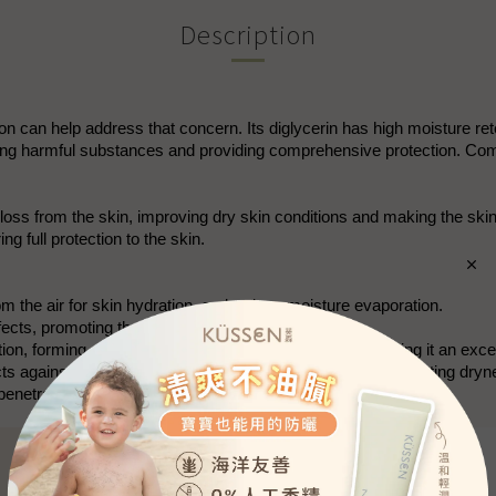
Description
g Lotion can help address that concern. Its diglycerin has high moisture
g harmful substances and providing comprehensive protection. Combin
e loss from the skin, improving dry skin conditions and making the
ng full protection to the skin.
om the air for skin hydration, and reduce moisture evaporation.
ects, promoting the skin's defense capabilities.
n, forming a complete protective film for the skin, making it an excel
cts against UV damage, repairs and softens the skin, preventing dryn
enetration of skincare ingredients.