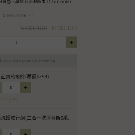
慶🎂下單送 純淨濕紙巾 1包 on order
Show more
NT$1,400
NT$1,100
d Save More
(At most 1 item(s))
菌寶啾啾鈴(原價$399)
E NT$259
菌洗護旅行組(二合一洗浴慕斯&乳