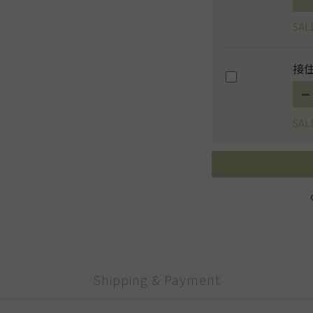
SAL
接住
SAL
Shipping & Payment