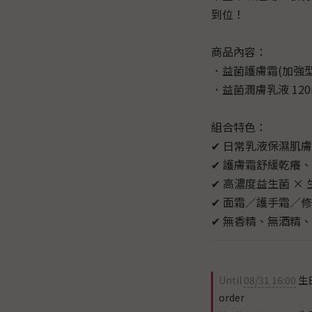
到位！
商品內容：
．益菌護膚霜(加強型)
．益菌潤膚乳液 120
組合特色：
✔ 日常乳液保濕肌
✔ 護膚霜舒緩乾癢
✔ 高濃度益生菌 ×
✔ 面霜／護手霜／
✔ 無香精、無酒精、
Until
08/31 16:00
生
order