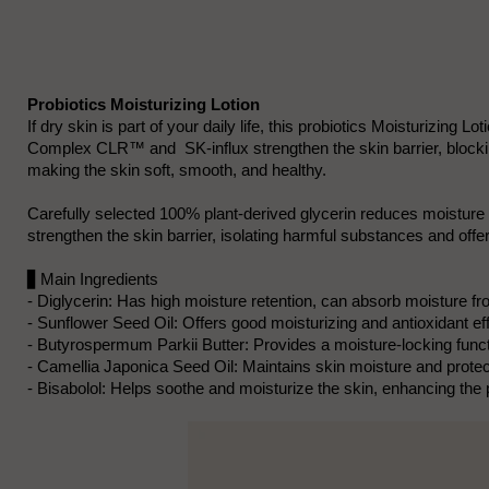
Probiotics Moisturizing Lotion
If dry skin is part of your daily life, this probiotics Moisturizin
Complex CLR™ and SK-influx strengthen the skin barrier, blockin
making the skin soft, smooth, and healthy.
Carefully selected 100% plant-derived glycerin reduces moistur
strengthen the skin barrier, isolating harmful substances and offeri
▋Main Ingredients
- Diglycerin: Has high moisture retention, can absorb moisture fr
- Sunflower Seed Oil: Offers good moisturizing and antioxidant eff
- Butyrospermum Parkii Butter: Provides a moisture-locking functio
- Camellia Japonica Seed Oil: Maintains skin moisture and prote
- Bisabolol: Helps soothe and moisturize the skin, enhancing the p